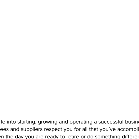
fe into starting, growing and operating a successful busin
ees and suppliers respect you for all that you’ve accompl
n the day you are ready to retire or do something differe