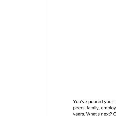
You’ve poured your li
peers, family, employ
years. What’s next? O