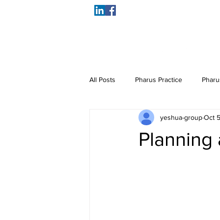
All Posts
Pharus Practice
Pharu
yeshua-group
Oct 5
Planning 