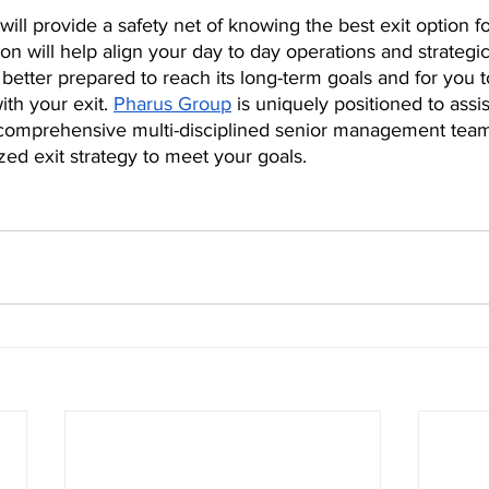
 will provide a safety net of knowing the best exit option f
on will help align your day to day operations and strategic
better prepared to reach its long-term goals and for you t
th your exit. 
Pharus Group
 is uniquely positioned to assist
comprehensive multi-disciplined senior management team
ed exit strategy to meet your goals.