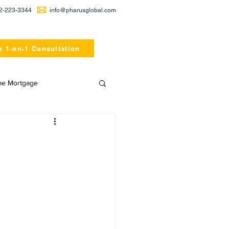
2-223-3344
info@pharusglobal.com
e 1-on-1 Consultation
me Mortgage