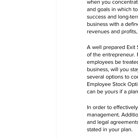
when you concentrate 
and goals in which to
success and long-ter
business with a defin
revenues and profits,
A well prepared Exit S
of the entrepreneur. 
employees be treated
business, will you st
several options to co
Employee Stock Optio
can be yours if a pl
In order to effectively
management. Additiona
and legal agreements,
stated in your plan.