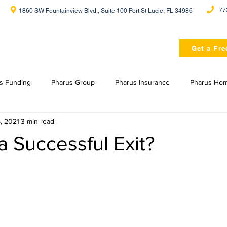
77
1860 SW Fountainview Blvd., Suite 100 Port St Lucie, FL 34986
Home
About Us
Get a Fre
s Funding
Pharus Group
Pharus Insurance
Pharus Ho
, 2021
3 min read
a Successful Exit?