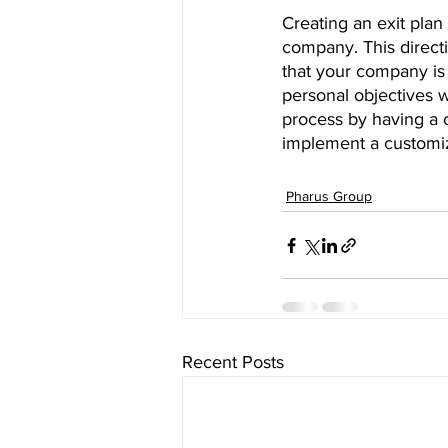
Creating an exit plan
company. This directi
that your company is 
personal objectives wi
process by having a 
implement a customiz
Pharus Group
Recent Posts