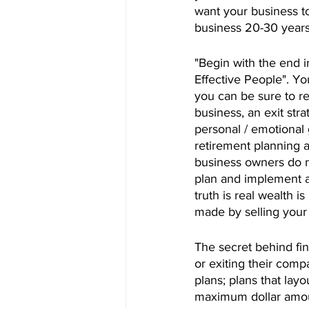
want your business t
business 20-30 years
"Begin with the end 
Effective People". Yo
you can be sure to r
business, an exit str
personal / emotional 
retirement planning a
business owners do no
plan and implement an
truth is real wealth 
made by selling you
The secret behind fina
or exiting their comp
plans; plans that lay
maximum dollar amount