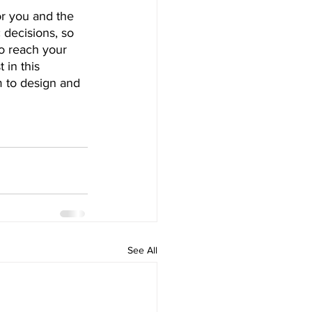
or you and the 
 decisions, so 
o reach your 
 in this 
 to design and 
See All