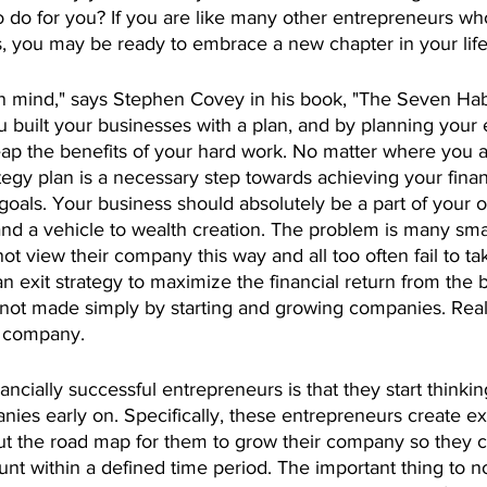
o do for you? If you are like many other entrepreneurs wh
, you may be ready to embrace a new chapter in your life
in mind," says Stephen Covey in his book, "The Seven Habi
u built your businesses with a plan, and by planning your e
eap the benefits of your hard work. No matter where you a
ategy plan is a necessary step towards achieving your finan
goals. Your business should absolutely be a part of your o
nd a vehicle to wealth creation. The problem is many smal
t view their company this way and all too often fail to tak
 exit strategy to maximize the financial return from the 
is not made simply by starting and growing companies. Real
r company.
ncially successful entrepreneurs is that they start thinkin
anies early on. Specifically, these entrepreneurs create exi
out the road map for them to grow their company so they ca
 within a defined time period. The important thing to not