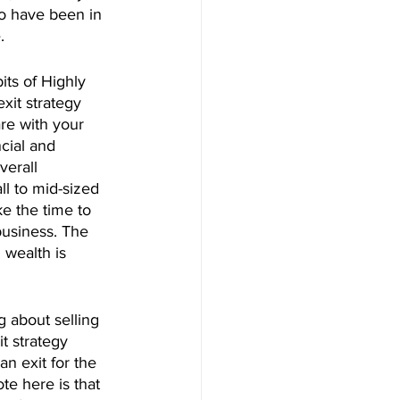
o have been in 
.
ts of Highly 
xit strategy 
re with your 
cial and 
verall 
l to mid-sized 
e the time to 
business. The 
 wealth is 
g about selling 
t strategy 
n exit for the 
e here is that 