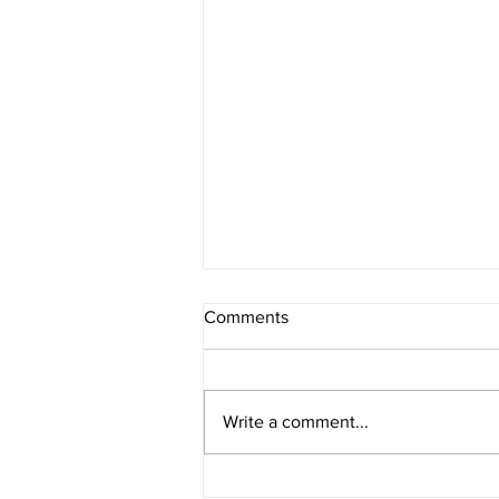
Comments
Write a comment...
Cash Flow Forecasting for