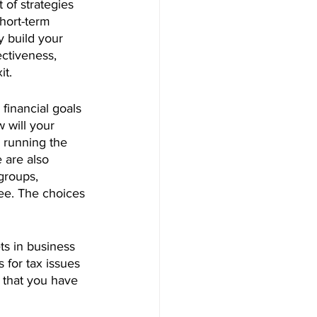
 of strategies 
hort-term 
 build your 
ctiveness, 
it.
 financial goals 
 will your 
 running the 
 are also 
groups, 
ee. The choices 
ets in business 
 for tax issues 
s that you have 