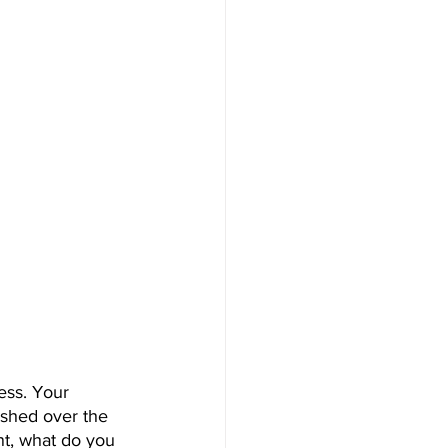
ess. Your 
ished over the 
nt, what do you 