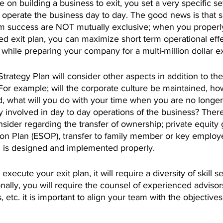
on building a business to exit, you set a very specific set
 operate the business day to day. The good news is that s
m success are NOT mutually exclusive; when you properly
ed exit plan, you can maximize short term operational effe
 while preparing your company for a multi-million dollar ex
trategy Plan will consider other aspects in addition to the
For example; will the corporate culture be maintained, how
, what will you do with your time when you are no longer
ay involved in day to day operations of the business? There
nsider regarding the transfer of ownership; private equity 
n Plan (ESOP), transfer to family member or key employ
an is designed and implemented properly.
 execute your exit plan, it will require a diversity of skill s
lly, you will require the counsel of experienced advisors
 etc. it is important to align your team with the objective